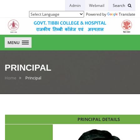
Admin
Webmail
Search
Powered by
Translate
GTCH
MENU
PRINCIPAL
Home
Principal
PRINCIPAL DETAILS