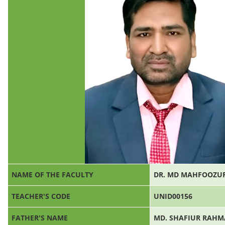
NAME OF THE FACULTY
DR. MD MAHFOOZU
TEACHER'S CODE
UNID00156
FATHER'S NAME
MD. SHAFIUR RAH