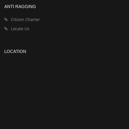
ANTI RAGGING
Citizen Charter
Locate Us
LOCATION