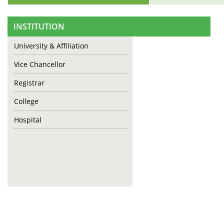
INSTITUTION
University & Affiliation
Vice Chancellor
Registrar
College
Hospital