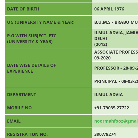
DATE OF BIRTH
06 APRIL 1976
UG (UNIVERSITY NAME & YEAR)
B.U.M.S - BRABU M
ILMUL ADVIA, JAM
P.G WITH SUBJECT. ETC
DELHI
(UNIVERSITY & YEAR)
(2012)
ASSOCIATE PROFESSO
09-2020
DATE WISE DETAILS OF
PROFESSOR - 28-09-
EXPERIENCE
PRINCIPAL - 08-03-2
DEPARTMENT
ILMUL ADVIA
MOBILE NO
+91-79035 27722
EMAIL
noormahfooz@gmai
REGISTRATION NO.
3907/8274