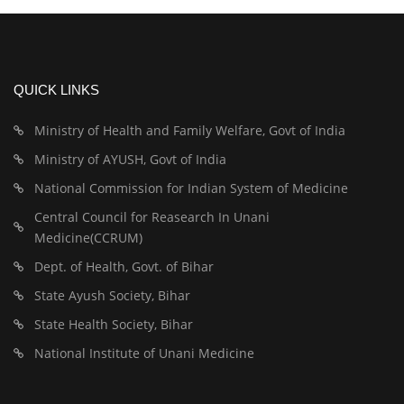
QUICK LINKS
Ministry of Health and Family Welfare, Govt of India
Ministry of AYUSH, Govt of India
National Commission for Indian System of Medicine
Central Council for Reasearch In Unani
Medicine(CCRUM)
Dept. of Health, Govt. of Bihar
State Ayush Society, Bihar
State Health Society, Bihar
National Institute of Unani Medicine