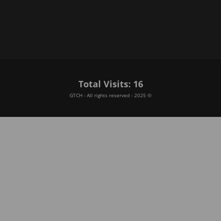
Total Visits: 16
GTCH - All rights reserved - 2025 ©