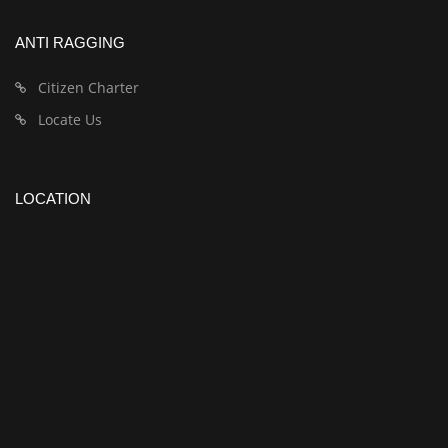
ANTI RAGGING
Citizen Charter
Locate Us
LOCATION