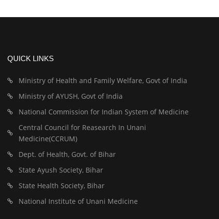
QUICK LINKS
Ministry of Health and Family Welfare, Govt of India
Ministry of AYUSH, Govt of India
National Commission for Indian System of Medicine
Central Council for Reasearch In Unani
Medicine(CCRUM)
Dept. of Health, Govt. of Bihar
State Ayush Society, Bihar
State Health Society, Bihar
National Institute of Unani Medicine