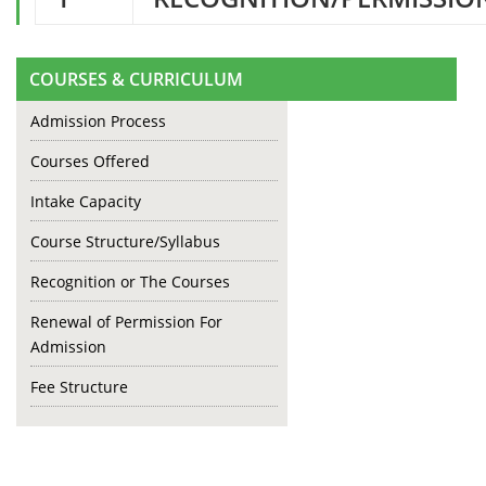
COURSES & CURRICULUM
Admission Process
Courses Offered
Intake Capacity
Course Structure/Syllabus
Recognition or The Courses
Renewal of Permission For
Admission
Fee Structure