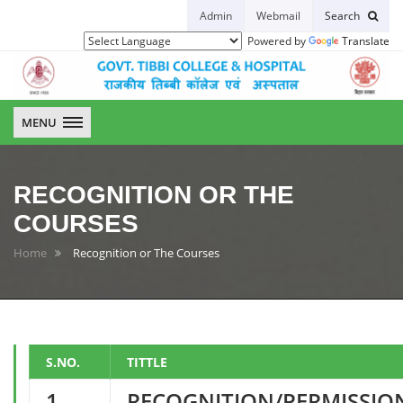
Admin
Webmail
Search
Powered by
Translate
GTCH
MENU
RECOGNITION OR THE
COURSES
Home
Recognition or The Courses
S.NO.
TITTLE
1
RECOGNITION/PERMISSIO