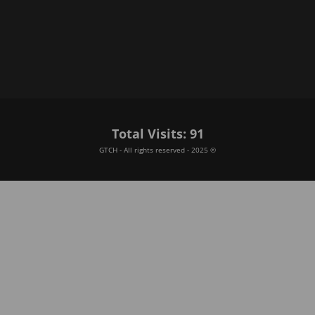
Total Visits: 91
GTCH - All rights reserved - 2025 ©