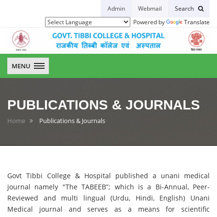
Admin
Webmail
Search
Powered by
Translate
GTCH
MENU
PUBLICATIONS & JOURNALS
Home
Publications & Journals
Govt Tibbi College & Hospital published a unani medical
journal namely "The TABEEB”; which is a Bi-Annual, Peer-
Reviewed and multi lingual (Urdu, Hindi, English) Unani
Medical journal and serves as a means for scientific