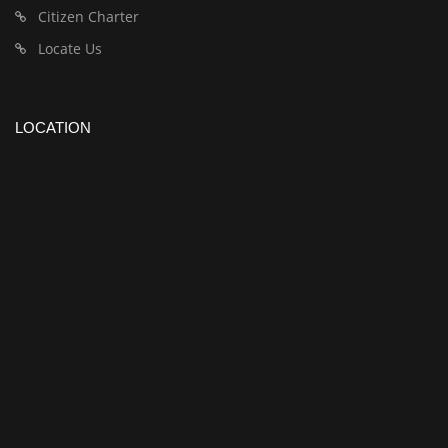
Citizen Charter
Locate Us
LOCATION