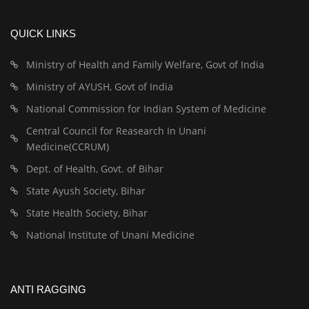
QUICK LINKS
Ministry of Health and Family Welfare, Govt of India
Ministry of AYUSH, Govt of India
National Commission for Indian System of Medicine
Central Council for Reasearch In Unani
Medicine(CCRUM)
Dept. of Health, Govt. of Bihar
State Ayush Society, Bihar
State Health Society, Bihar
National Institute of Unani Medicine
ANTI RAGGING