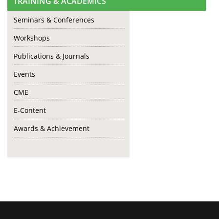
TRAINING & ACADEMICS
Seminars & Conferences
Workshops
Publications & Journals
Events
CME
E-Content
Awards & Achievement