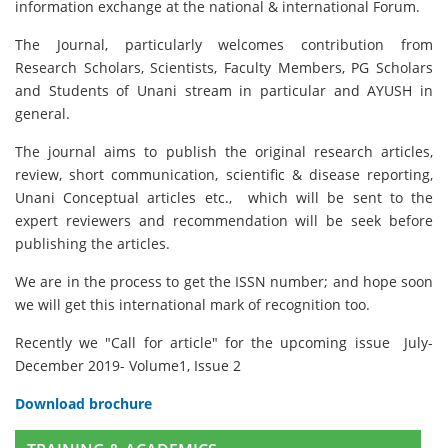
information exchange at the national & international Forum.
The Journal, particularly welcomes contribution from
Research Scholars, Scientists, Faculty Members, PG Scholars
and Students of Unani stream in particular and AYUSH in
general.
The journal aims to publish the original research articles,
review, short communication, scientific & disease reporting,
Unani Conceptual articles etc., which will be sent to the
expert reviewers and recommendation will be seek before
publishing the articles.
We are in the process to get the ISSN number; and hope soon
we will get this international mark of recognition too.
Recently we "Call for article" for the upcoming issue July-
December 2019- Volume1, Issue 2
Download brochure